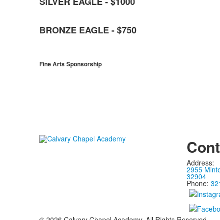
SILVER EAGLE - $1000
BRONZE EAGLE - $750
Fine Arts Sponsorship
Cont
Address:
2955 Mint
32904
Phone:
32
©
2026
Calvary Chapel Academy. All Rights Reserved