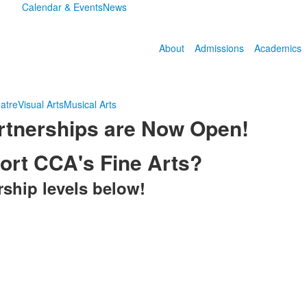
Calendar & Events
News
About
Admissions
Academics
atre
Visual Arts
Musical Arts
tnerships are Now Open!
port CCA's Fine Arts?
rship levels below!