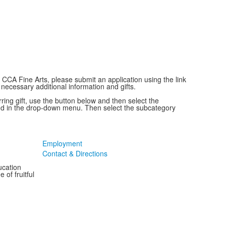
g CCA Fine Arts, please submit an application using the link
 necessary additional information and gifts.
ring gift, use the button below and then select the
nd in the drop-down menu. Then select the subcategory
Employment
Contact & Directions
ucation
 of fruitful