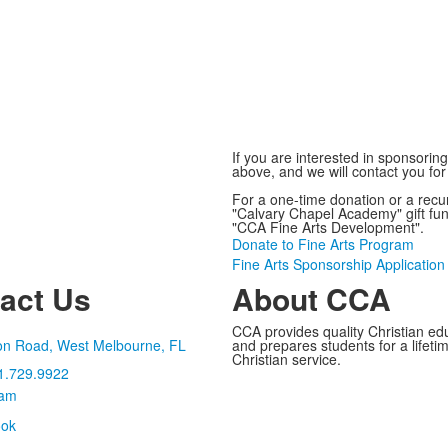
If you are interested in sponsorin
above, and we will contact you for
For a one-time donation or a recur
"Calvary Chapel Academy" gift fu
"CCA Fine Arts Development".
Donate to Fine Arts Program
Fine Arts Sponsorship Application
act Us
About CCA
CCA provides quality Christian ed
on Road, West Melbourne, FL
and prepares students for a lifetime
Christian service.
1.729.9922