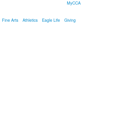
MyCCA
Fine Arts
Athletics
Eagle Life
Giving