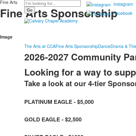
Fine Arts
Search
Instagram
Fine Arts Sponsorship
Facebook
Image
The Arts at CCA
Fine Arts Sponsorship
Dance
Drama & The
2026-2027 Community Par
Looking for a way to sup
Take a look at our 4-tier Sponso
List
PLATINUM EAGLE - $5,000
of
4
items.
GOLD EAGLE - $2,500