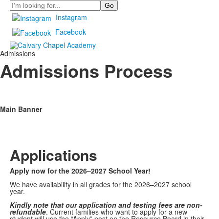
Search
Instagram
Facebook
Admissions
Admissions Process
Main Banner
Applications
Apply now for the 2026–2027 School Year!
We have availability in all grades for the 2026–2027 school
year.
Kindly note that our application and
testing fees are non-
refundable
.
Current families who want to apply for a new
student will use the “Apply” post on the Resource Board in their