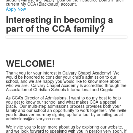
current My CCA (Blackbaud) account.
Apply Now
Interesting in becoming a
part of the CCA family?
WELCOME!
Thank you for your interest in Calvary Chapel Academy! We
would be honored to consider your child’s admission to our
school, and we are happy you would like to know more about
who we are. Calvary Chapel Academy is accredited through the
Association of Christian Schools International and Cognia.
As CCA’s Director of Admissions, I want to do my best to help
you get to know our school and what makes CCA a special
place. Our multi-step admissions process provides both your
family and our school an opportunity to work together. We invite
you to discover more by signing up for a tour by emailing us at
admissions@calvarycca.com.
We invite you to learn more about us by exploring our website,
and we look forward to speaking with you in person very soon. If