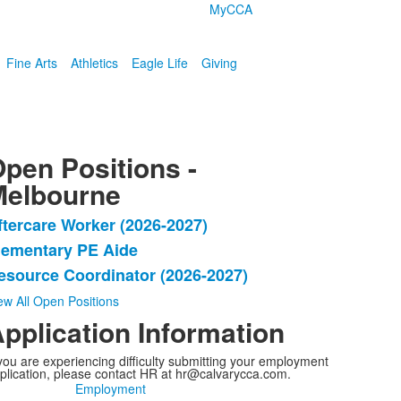
MyCCA
Fine Arts
Athletics
Eagle Life
Giving
pen Positions -
Melbourne
ftercare Worker (2026-2027)
ist
lementary PE Aide
f
esource Coordinator (2026-2027)
tems.
ew All Open Positions
pplication Information
 you are experiencing difficulty submitting your employment
plication, please contact HR at hr@calvarycca.com.
Employment