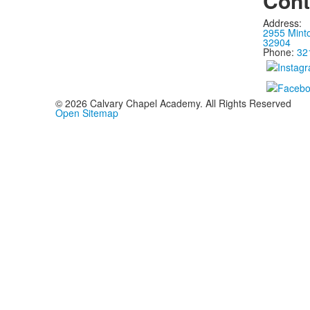
Cont
Address:
2955 Mint
32904
Phone:
32
©
2026
Calvary Chapel Academy. All Rights Reserved
Open Sitemap