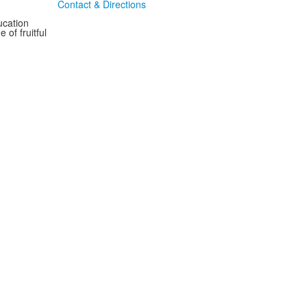
Contact & Directions
ucation
 of fruitful