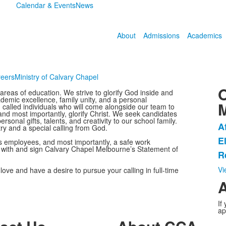
Calendar & Events
News
About
Admissions
Academics
eers
Ministry of Calvary Chapel
O
reas of education. We strive to glorify God inside and
emic excellence, family unity, and a personal
d, called individuals who will come alongside our team to
and most importantly, glorify Christ. We seek candidates
sonal gifts, talents, and creativity to our school family.
A
try and a special calling from God.
L
E
ts employees, and most importantly, a safe work
o
y with and sign Calvary Chapel Melbourne’s Statement of
R
3
i
Vi
ove and have a desire to pursue your calling in full-time
A
If
ap