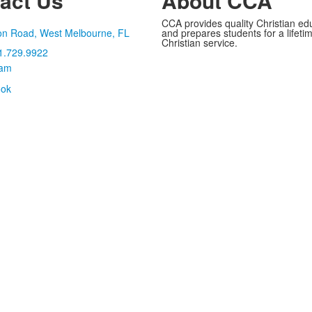
act Us
About CCA
CCA provides quality Christian ed
on Road, West Melbourne, FL
and prepares students for a lifetime
Christian service.
1.729.9922