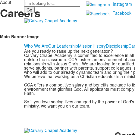
About
Search
Instagram
Careers
Facebook
Main Banner Image
Who We Are
Our Leadership
Mission
History
Discipleship
Car
Are you ready to raise up the next generation?
Calvary Chapel Academy is committed to excellence in all a
outside the classroom. CCA fosters an environment of acad
relationship with Jesus Christ. We are looking for qualifie
serve students, partner with parents, support colleagues, 
who will add to our already dynamic team and bring their per
We believe that working as a Christian educator is a minis
CCA offers a competitive salary and benefits package to i
environment that glorifies God. All applicants must compl
Faith.
So if you love seeing lives changed by the power of God's l
ministry, we want you on our team.