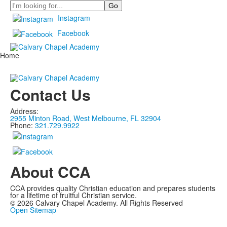
Search
Instagram
Facebook
Home
Contact Us
Address:
2955 Minton Road, West Melbourne, FL 32904
Phone:
321.729.9922
About CCA
CCA provides quality Christian education and prepares students
for a lifetime of fruitful Christian service.
©
2026
Calvary Chapel Academy. All Rights Reserved
Open Sitemap