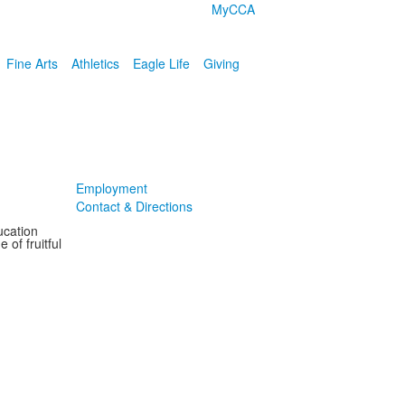
MyCCA
Fine Arts
Athletics
Eagle Life
Giving
Employment
Contact & Directions
ucation
 of fruitful