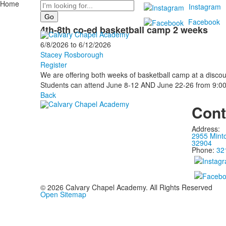
Home
Search
Instagram
Facebook
4th-8th co-ed basketball camp 2 weeks
6/8/2026
to
6/12/2026
Stacey Rosborough
Register
We are offering both weeks of basketball camp at a discou
Students can attend June 8-12 AND June 22-26 from 9:0
Back
Cont
Address:
2955 Mint
32904
Phone:
32
©
2026
Calvary Chapel Academy. All Rights Reserved
Open Sitemap