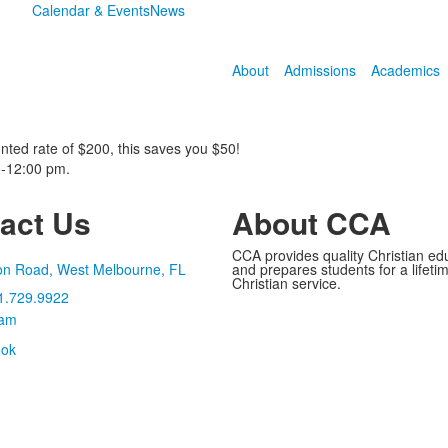
Calendar & Events
News
About
Admissions
Academics
nted rate of $200, this saves you $50!
0-12:00 pm.
act Us
About CCA
CCA provides quality Christian ed
on Road, West Melbourne, FL
and prepares students for a lifetime
Christian service.
1.729.9922