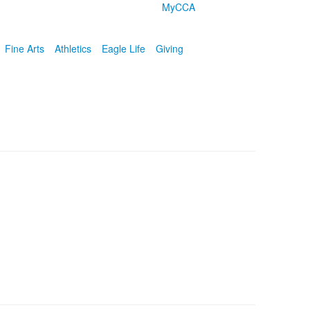
MyCCA
Fine Arts
Athletics
Eagle Life
Giving