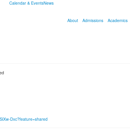
Calendar & Events
News
About
Admissions
Academics
ded
8SlXw-Dxc?feature=shared