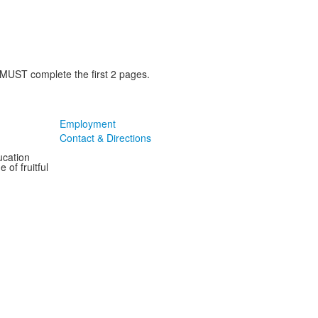
 MUST complete the first 2 pages.
Employment
Contact & Directions
ucation
 of fruitful