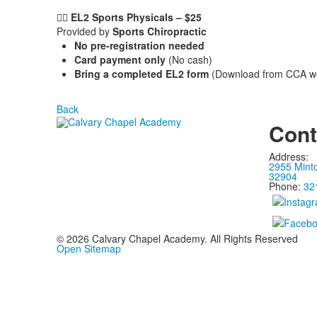
🏃‍♂️ EL2 Sports Physicals – $25
Provided by
Sports Chiropractic
No pre-registration needed
Card payment only
(No cash)
Bring a completed EL2 form
(Download from CCA webs
Back
Cont
Address:
2955 Mint
32904
Phone:
32
©
2026
Calvary Chapel Academy. All Rights Reserved
Open Sitemap