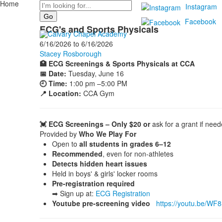
Home
Search
Instagram
Facebook
ECG's and Sports Physicals
6/16/2026
to
6/16/2026
Stacey Rosborough
🏥 ECG Screenings & Sports Physicals at CCA
📅 Date:
Tuesday, June 16
🕘 Time:
1:00 pm –5:00 PM
📍 Location:
CCA Gym
💓 ECG Screenings – Only $20 or
ask for a grant if nee
Provided by
Who We Play For
Open to
all students in grades 6–12
Recommended
, even for non-athletes
Detects hidden heart issues
Held in boys' & girls' locker rooms
Pre-registration required
➡ Sign up at:
ECG Registration
Youtube pre-screening video
https://youtu.be/WF