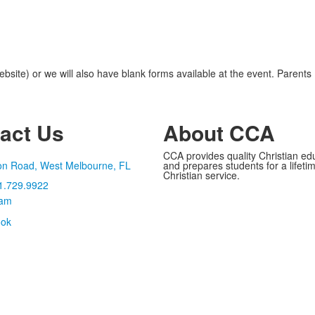
ite) or we will also have blank forms available at the event. Parents
act Us
About CCA
CCA provides quality Christian ed
on Road, West Melbourne, FL
and prepares students for a lifetime
Christian service.
1.729.9922