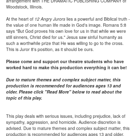
arrangement with THE DRAMATIC PUBLISHING COMPANY of
Woodstock, Illinois.
At the heart of
12 Angry Jurors
lies a powerful and Biblical truth -
the value of one human life made in God's image. Romans 5:8
says "But God proves his own love for us in that while we were
still sinners, Christ died for us." Jesus saw sinful humanity as
such a worthwhile prize that He was willing to go to the cross.
This is Juror 8's position, as it should be ours.
Please come and support our theatre students who have
worked hard to make this production everything it can be!
Due to mature themes and complex subject matter, this
production is recommended for audiences ages 13 and
older. Please click "Read More" below to read about the
topic of this play.
This play deals with serious issues, including prejudice, lack of
sympathy, aggression, and homicide. Audience discretion is
advised. Due to mature themes and complex subject matter, this
production is recommended for audiences ages 13 and older.