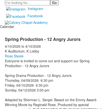
Search
Instagram
Facebook
Calendar
Spring Production - 12 Angry Jurors
4/10/2026
to
4/10/2026
K Auditorium, K Lobby
Rose Steele
Everyone is invited to come out and support our Spring
Production - 12 Angry Jurors
Spring Drama Production - 12 Angry Jurors
Thursday, 04/09/2026 6:30 pm
Friday, 04/10/2026 6:30 pm
Sunday, 04/12/2026 3:00 pm
Adapted by Sherman L. Sergel. Based on the Emmy Award-
Winning Movie by Reginald Rose. Produced by special