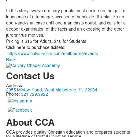
In this story, twelve ordinary people must decide on the guilt or
innocence of a teenager accused of homicide. It looks like an
open-and­-shut case until one man casts doubt, and calls for a
deeper examination of the facts and an exposing of the other
jurors' true motives.
Pricing is $15 for Adults, $10 for Students
Click here to purchase ticktets:
https://www.calvaryccm.com/melbourne/events
Back
Contact Us
Address:
2955 Minton Road, West Melbourne, FL 32904
Phone:
321.729.9922
About CCA
CCA provides quality Christian education and prepares students
for a lifetime of fruitful Christian service.